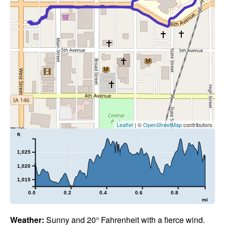
Leaflet
| ©
OpenStreetMap
contributors
ft
1,025
1,020
1,015
0.0
0.2
0.4
0.6
0.8
mi
Weather:
Sunny and 20° Fahrenheit with a fierce wind.