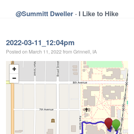
@Summitt Dweller
· I Like to Hike
2022-03-11_12:04pm
Posted on
March 11, 2022
from Grinnell, IA
+
−