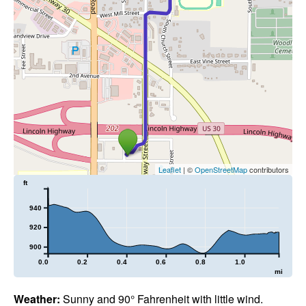
Leaflet
| ©
OpenStreetMap
contributors
ft
940
920
900
0.0
0.2
0.4
0.6
0.8
1.0
mi
Weather:
Sunny and 90° Fahrenheit with little wind.