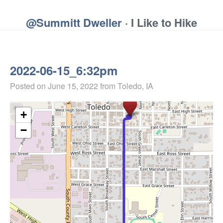
@Summitt Dweller
· I Like to Hike
2022-06-15_6:32pm
Posted on
June 15, 2022
from Toledo, IA
+
−