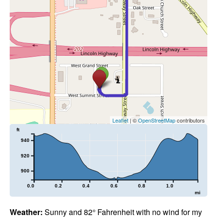
Leaflet
| ©
OpenStreetMap
contributors
ft
940
920
900
0.0
0.2
0.4
0.6
0.8
1.0
mi
Weather:
Sunny and 82° Fahrenheit with no wind for my