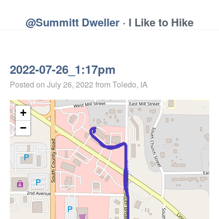
@Summitt Dweller
· I Like to Hike
2022-07-26_1:17pm
Posted on
July 26, 2022
from Toledo, IA
+
−