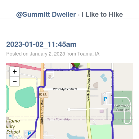
@Summitt Dweller
· I Like to Hike
2023-01-02_11:45am
Posted on
January 2, 2023
from Toama, IA
+
−