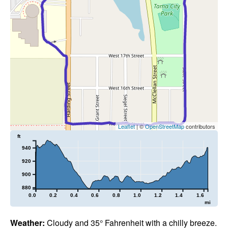
Leaflet
| ©
OpenStreetMap
contributors
ft
940
920
900
880
0.0
0.2
0.4
0.6
0.8
1.0
1.2
1.4
1.6
mi
Weather:
Cloudy and 35° Fahrenheit with a chilly breeze.