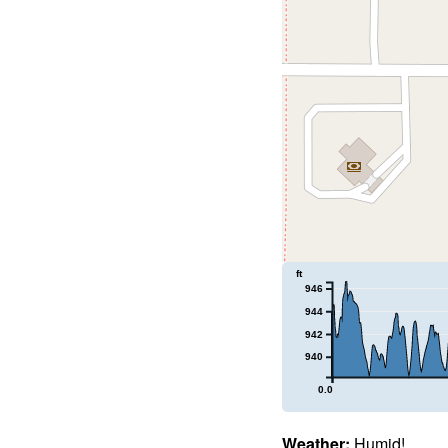
ft
946
944
942
940
0.0
Weather:
Humid!