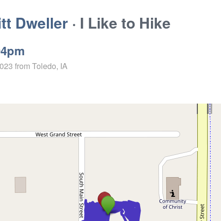
t Dweller
· I Like to Hike
04pm
2023
from Toledo, IA