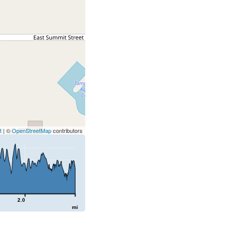
t
| ©
OpenStreetMap
contributors
2.0
mi