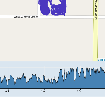
Leafle
0.5
1.0
1.5