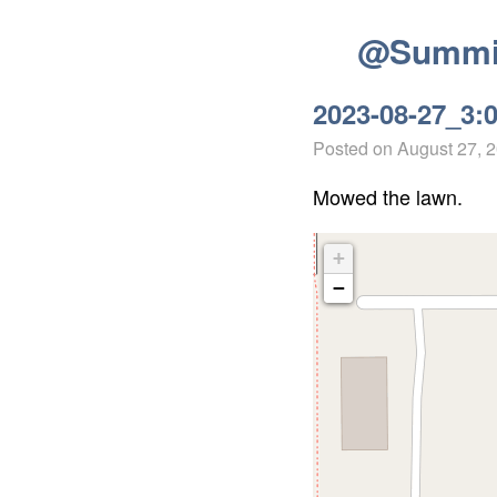
@Summit
2023-08-27_3:
Posted on
August 27, 
Mowed the lawn.
+
−