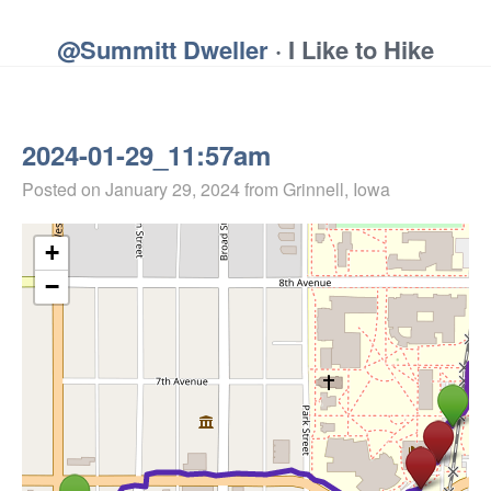
@Summitt Dweller
· I Like to Hike
2024-01-29_11:57am
Posted on
January 29, 2024
from Grinnell, Iowa
+
−