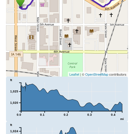
Leaflet
| ©
OpenStreetMap
contributors
ft
1,025
1,020
0.0
0.1
0.2
0.3
0.4
mi
ft
1,024