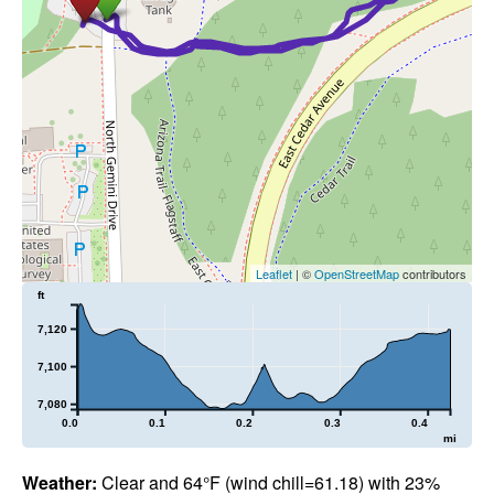
Leaflet
| ©
OpenStreetMap
contributors
ft
7,120
7,100
7,080
0.0
0.1
0.2
0.3
0.4
mi
Weather:
Clear and 64°F (wind chill=61.18) with 23%