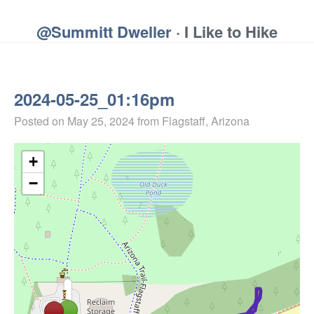
@Summitt Dweller
· I Like to Hike
2024-05-25_01:16pm
Posted on
May 25, 2024
from Flagstaff, Arizona
+
−