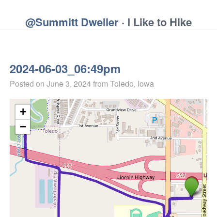
@Summitt Dweller
· I Like to Hike
2024-06-03_06:49pm
Posted on
June 3, 2024
from Toledo, Iowa
+
−