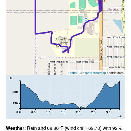
Leaflet
| ©
OpenStreetMap
contributors
ft
900
850
0.0
0.5
1.0
1.5
2.0
2.5
3.0
mi
Weather:
Rain and 68.86°F (wind chill=69.78) with 92%