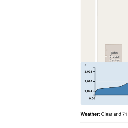
ft
1,028
1,026
1,024
0.00
Weather:
Clear and 71.