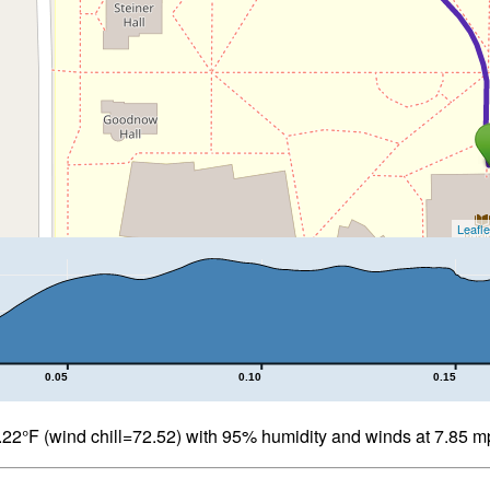
Leafle
0.05
0.10
0.15
22°F (wind chill=72.52) with 95% humidity and winds at 7.85 m