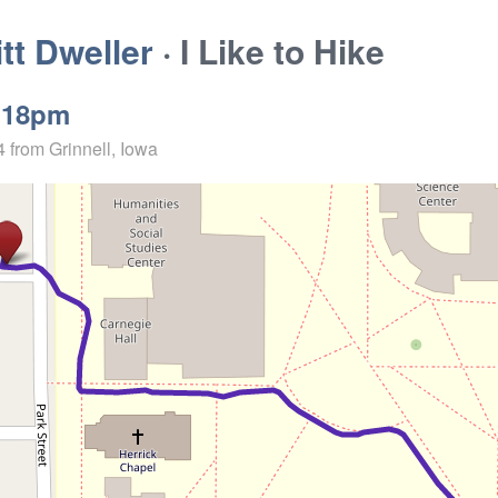
t Dweller
· I Like to Hike
:18pm
4
from Grinnell, Iowa