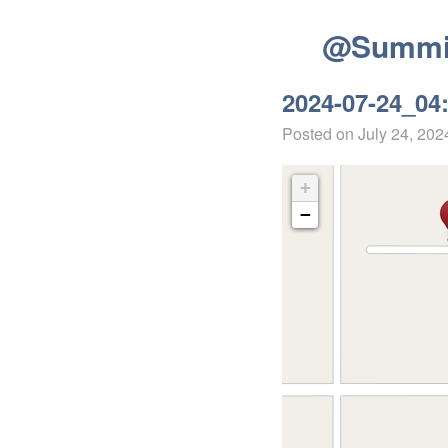
@Summit
2024-07-24_04
Posted on
July 24, 202
+
−