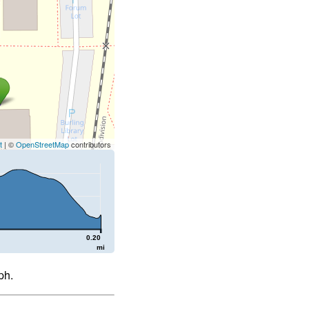
t
| ©
OpenStreetMap
contributors
0.20
mi
ph.