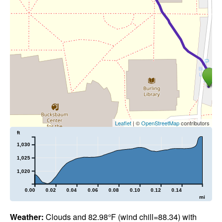
Leaflet
| ©
OpenStreetMap
contributors
ft
1,030
1,025
1,020
0.00
0.02
0.04
0.06
0.08
0.10
0.12
0.14
mi
Weather:
Clouds and 82.98°F (wind chill=88.34) with