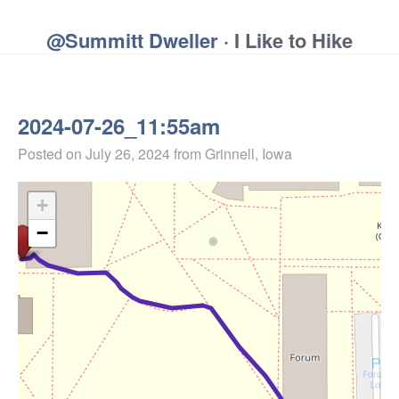
@Summitt Dweller
· I Like to Hike
2024-07-26_11:55am
Posted on
July 26, 2024
from Grinnell, Iowa
+
−