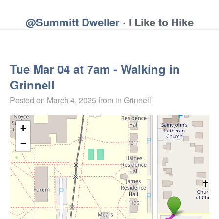
@Summitt Dweller
· I Like to Hike
Tue Mar 04 at 7am - Walking in
Grinnell
Posted on
March 4, 2025
from in Grinnell
+
−