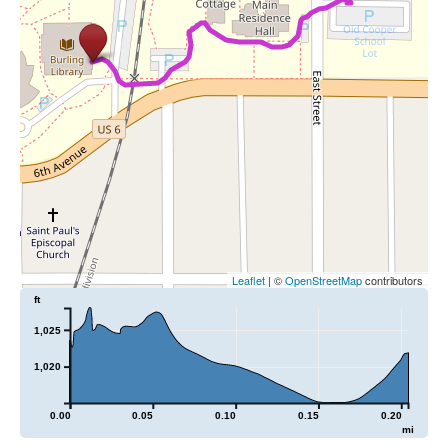
Leaflet
| ©
OpenStreetMap
contributors
ft
1,025
1,020
0.00
0.05
0.10
0.15
0.20
mi