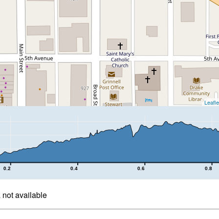
Leafle
0.2
0.4
0.6
0.8
not available