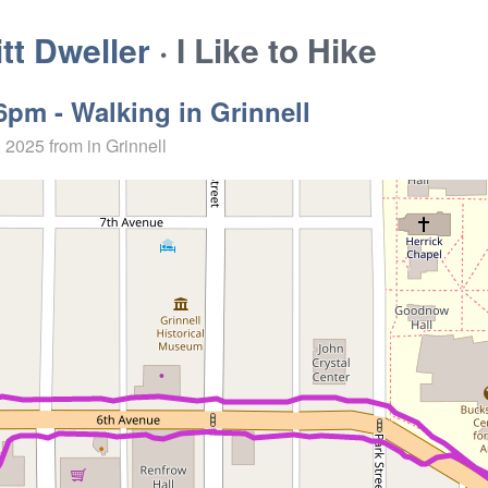
t Dweller
· I Like to Hike
6pm - Walking in Grinnell
, 2025
from in Grinnell