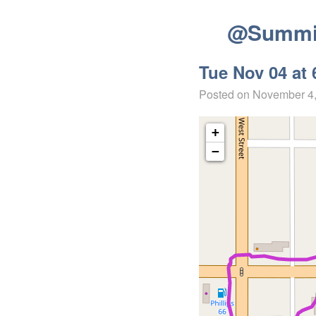
@Summit
Tue Nov 04 at 
Posted on
November 4
+
−