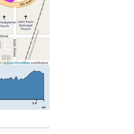
t
| ©
OpenStreetMap
contributors
1.0
mi