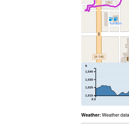
ft
1,040
1,030
1,020
1,010
0.0
Weather:
Weather data 