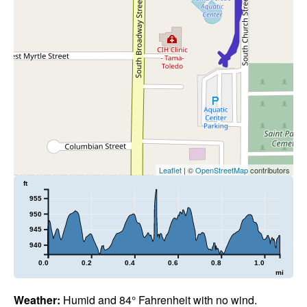
Leaflet
| ©
OpenStreetMap
contributors
ft
955
950
945
940
0.0
0.2
0.4
0.6
0.8
1.0
mi
Weather:
Humid and 84° Fahrenheit with no wind.