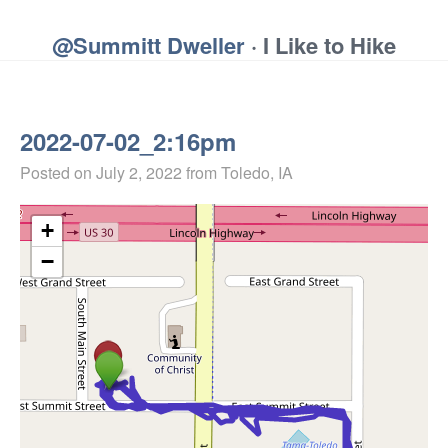
@Summitt Dweller
· I Like to Hike
2022-07-02_2:16pm
Posted on
July 2, 2022
from Toledo, IA
+
−