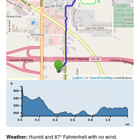
Leaflet
| ©
OpenStreetMap
contributors
ft
960
940
920
900
0.0
0.2
0.4
0.6
0.8
1.0
mi
Weather:
Humid and 87° Fahrenheit with no wind.