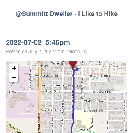
@Summitt Dweller
· I Like to Hike
2022-07-02_5:46pm
Posted on
July 2, 2022
from Toledo, IA
+
−