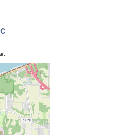
QC
ar.