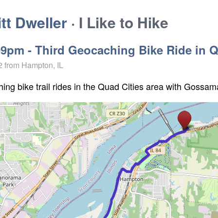
t Dweller
· I Like to Hike
09pm - Third Geocaching Bike Ride in 
2
from Hampton, IL
ing bike trail rides in the Quad Cities area with Gossam