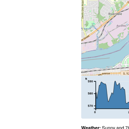
ft
590
580
570
0
Weather:
Sunny and 78°