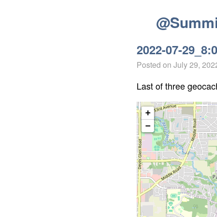
@Summit
2022-07-29_8:
Posted on
July 29, 202
Last of three geocach
+
−