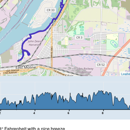
Leafle
2
4
6
8
 Fahrenheit with a nice breeze.