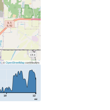
t
| ©
OpenStreetMap
contributors
10
12
mi