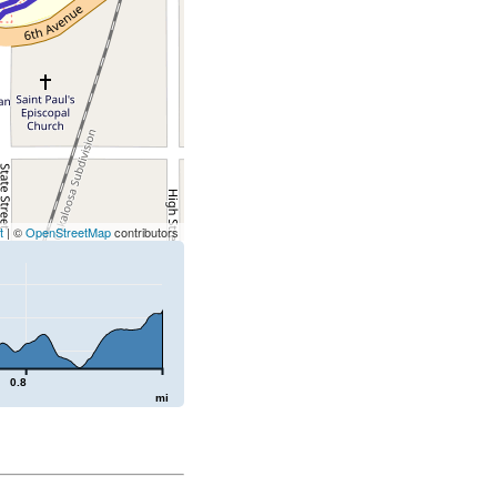
t
| ©
OpenStreetMap
contributors
0.8
mi