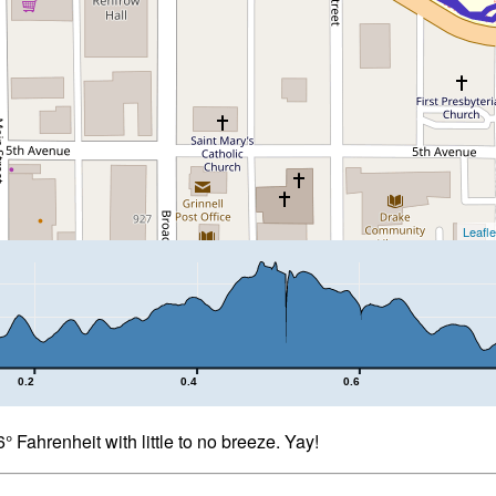
Leafle
0.2
0.4
0.6
 Fahrenheit with little to no breeze. Yay!