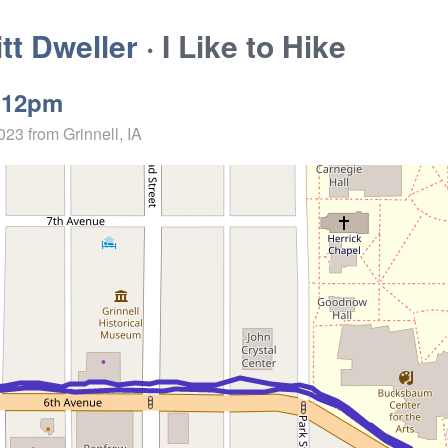
t Dweller
· I Like to Hike
:12pm
2023
from Grinnell, IA