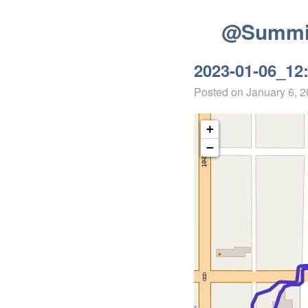
@Summit
2023-01-06_12
Posted on
January 6, 
+
−