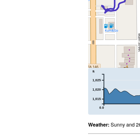
ft
1,025
1,020
1,015
0.0
Weather:
Sunny and 26°