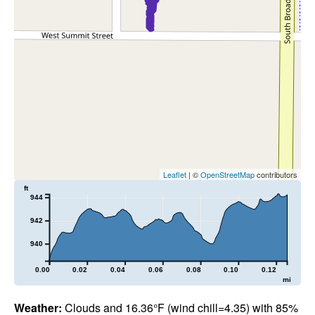
Leaflet
| ©
OpenStreetMap
contributors
ft
944
942
940
0.00
0.02
0.04
0.06
0.08
0.10
0.12
mi
Weather:
Clouds and 16.36°F (wind chill=4.35) with 85%