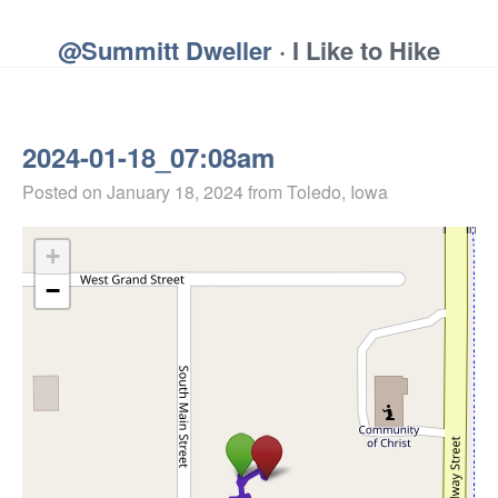
@Summitt Dweller
· I Like to Hike
2024-01-18_07:08am
Posted on
January 18, 2024
from Toledo, Iowa
+
−