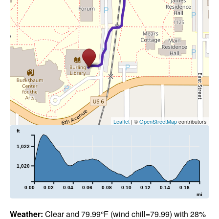
Leaflet
| ©
OpenStreetMap
contributors
ft
1,022
1,020
0.00
0.02
0.04
0.06
0.08
0.10
0.12
0.14
0.16
mi
Weather:
Clear and 79.99°F (wind chill=79.99) with 28%