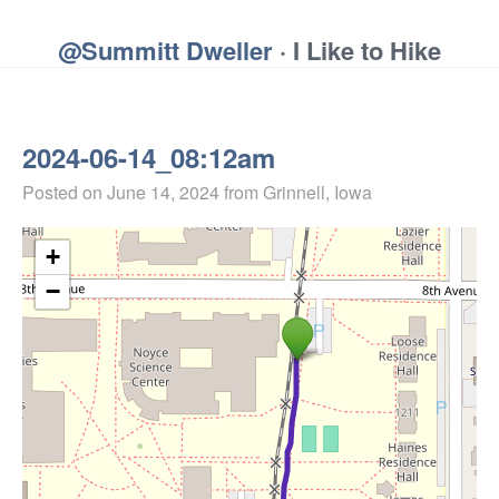
@Summitt Dweller
· I Like to Hike
2024-06-14_08:12am
Posted on
June 14, 2024
from Grinnell, Iowa
+
−