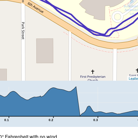
Leafle
0.1
0.2
0.3
° Fahrenheit with no wind.