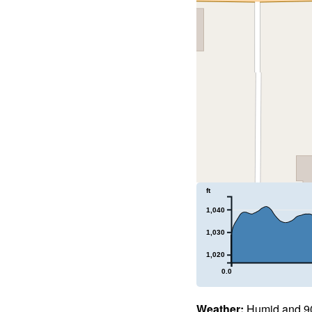
ft
1,040
1,030
1,020
0.0
Weather:
Humid and 90