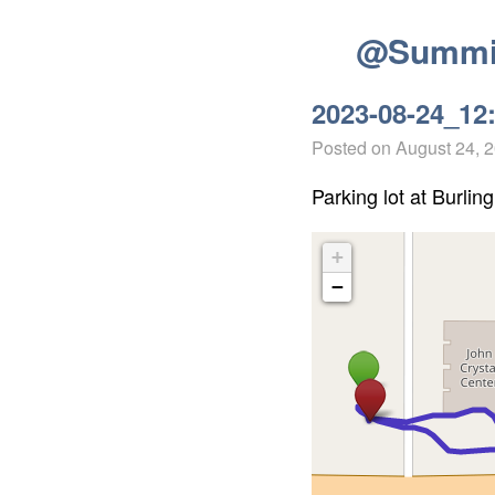
@Summit
2023-08-24_12
Posted on
August 24, 
Parking lot at Burling
+
−