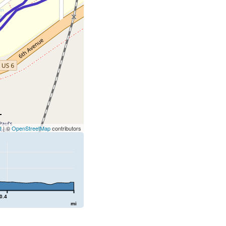
t
| ©
OpenStreetMap
contributors
0.4
mi