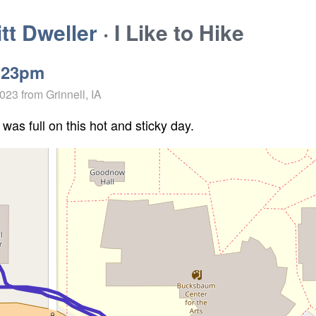
t Dweller
· I Like to Hike
:23pm
2023
from Grinnell, IA
 was full on this hot and sticky day.